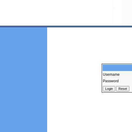
Username
Password